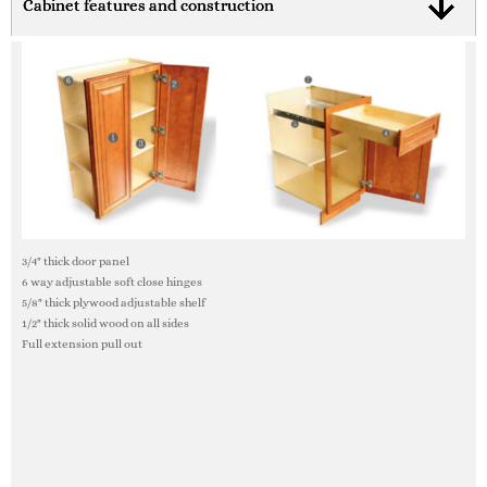
Cabinet features and construction
3/4" thick door panel
6 way adjustable soft close hinges
5/8" thick plywood adjustable shelf
1/2" thick solid wood on all sides
Full extension pull out