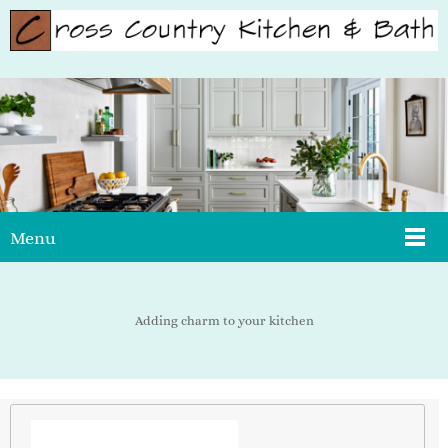
Menu
Adding charm to your kitchen