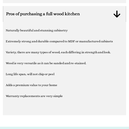
Pros of purchasing a full wood kitchen
Naturally beautiful and stunning cabinetry
Extremely strong and durable compared to MDF or manufactured cabinets
Variety, there are many types of wood, each differing in strength and look.
Wood is very versatile as it can be sanded and re-stained.
Long life span, will not chip or peel
Adds a premium value to your home
Warranty replacements are very simple